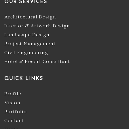
OUR SERVICES
Architectural Design
Interior & Artwork Design
Landscape Design
Project Management
Civil Engineering
Hotel & Resort Consultant
QUICK LINKS
Profile
Vision
Portfolio
Contact