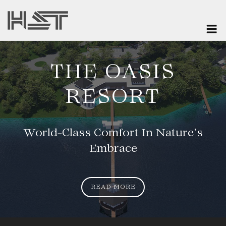
Skip
to
M
content
MIWI RESORT
ZANZIBAR
Secluded By Nature, Defined By
Comfort
READ MORE