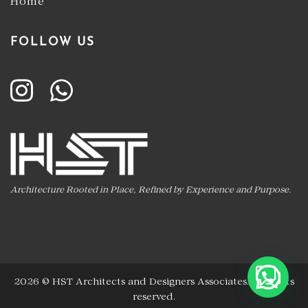
Home
FOLLOW US
Architecture Rooted in Place, Refined by Experience and Purpose.
2026 ©
HST Architects and Designers Associates
.
All rights
reserved.