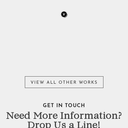
VIEW ALL OTHER WORKS
GET IN TOUCH
Need More Information?
Drop Us a Line!