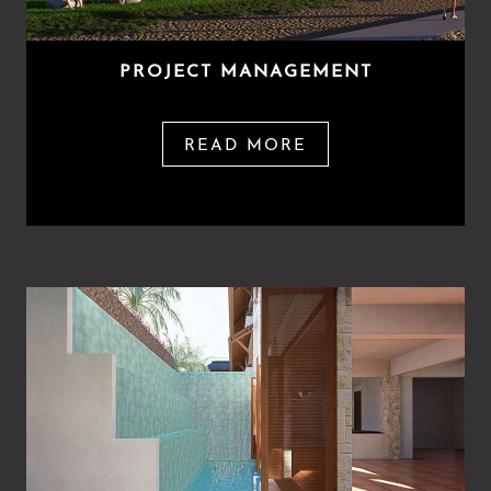
PROJECT MANAGEMENT
READ MORE