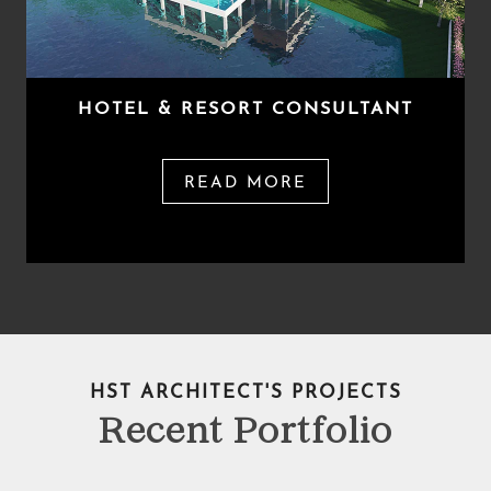
HOTEL & RESORT CONSULTANT
READ MORE
HST ARCHITECT'S PROJECTS
Recent Portfolio