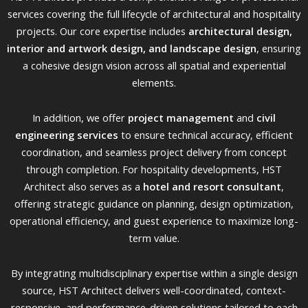
services covering the full lifecycle of architectural and hospitality
projects. Our core expertise includes
architectural design,
interior and artwork design, and landscape design
, ensuring
a cohesive design vision across all spatial and experiential
elements.
In addition, we offer
project management
and
civil
engineering services
to ensure technical accuracy, efficient
coordination, and seamless project delivery from concept
through completion. For hospitality developments, HST
Architect also serves as a
hotel and resort consultant
,
offering strategic guidance on planning, design optimization,
operational efficiency, and guest experience to maximize long-
term value.
By integrating multidisciplinary expertise within a single design
source, HST Architect delivers well-coordinated, context-
responsive, and performance-driven solutions tailored to each