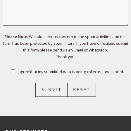
Please Note:
We take serious concern to the spam activities and this
form has been protected by spam filters. If you have difficulties submit
this form please send us an
Email
or
Whatsapp
.
Thank you!
I agree that my submitted data is being collected and stored.