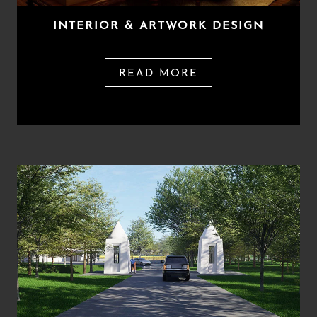
INTERIOR & ARTWORK DESIGN
READ MORE