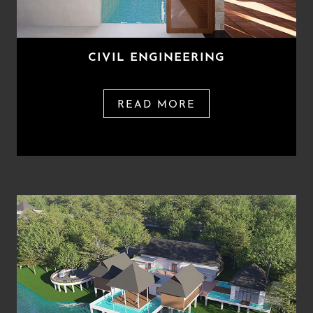
CIVIL ENGINEERING
READ MORE