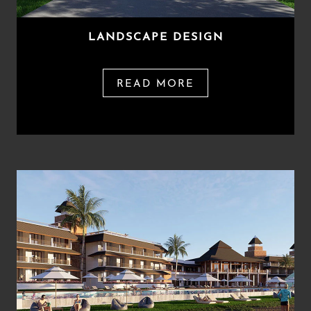
LANDSCAPE DESIGN
READ MORE