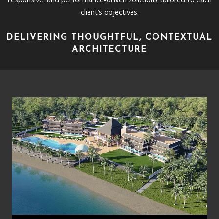
client’s objectives.
DELIVERING THOUGHTFUL, CONTEXTUAL
ARCHITECTURE