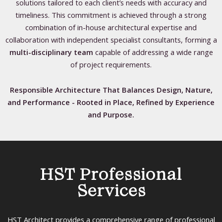
solutions tailored to each client’s needs with accuracy and
timeliness. This commitment is achieved through a strong
combination of in-house architectural expertise and
collaboration with independent specialist consultants, forming a
multi-disciplinary team
capable of addressing a wide range
of project requirements.
Responsible Architecture That Balances Design, Nature,
and Performance - Rooted in Place, Refined by Experience
and Purpose.
HST Professional
Services
HST Architect provides a comprehensive range of professional