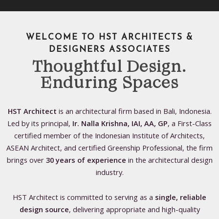
WELCOME TO HST ARCHITECTS &
DESIGNERS ASSOCIATES
Thoughtful Design.
Enduring Spaces
HST Architect
is an architectural firm based in Bali, Indonesia.
Led by its principal,
Ir. Nalla Krishna, IAI, AA, GP
, a First-Class
certified member of the Indonesian Institute of Architects,
ASEAN Architect, and certified Greenship Professional, the firm
brings over
30 years of experience
in the architectural design
industry.
HST Architect is committed to serving as a
single, reliable
design source
, delivering appropriate and high-quality