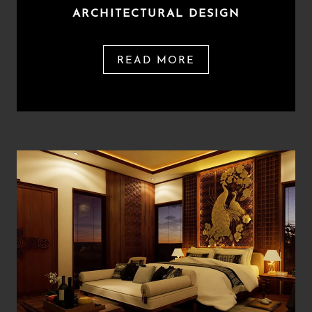
ARCHITECTURAL DESIGN
READ MORE